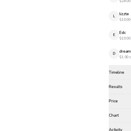
$
28.00
lizzte
L
$
10.00
Edc
E
$
10.00
dream
D
$
1.00
o
Timeline
Created
Oct 23, 20
Results
Results
Price
Chart
zhe1
+$
3.
Activity
Win Proba