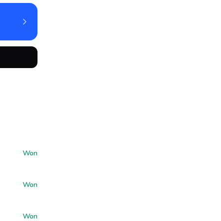
Won
Won
Won