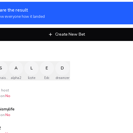
are the result
w everyone how it landed
Create New Bet
S
A
L
E
D
naismylife
alpha2
lizzte
Edc
dreamzer
host
on
No
ismylife
on
No
2