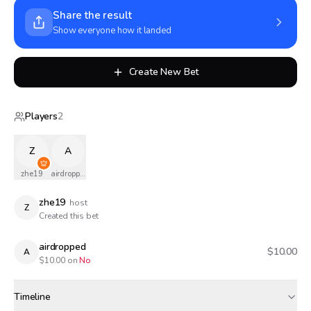
Share the result
Show everyone how it landed
Create New Bet
Players
2
Z
A
zhe19
airdropped
zhe19
host
Z
Created this bet
airdropped
$10.00
A
$
10.00
on
No
Timeline