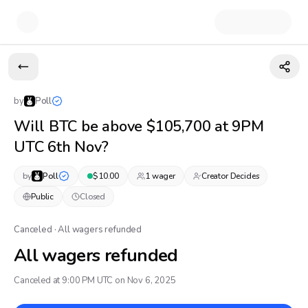
by
Poll
Will BTC be above $105,700 at 9PM
UTC 6th Nov?
by
Poll
$
10.00
1
wager
Creator Decides
Public
Closed
Canceled · All wagers refunded
All wagers refunded
Canceled at 9:00 PM UTC on Nov 6, 2025