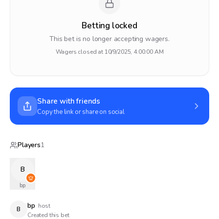
Betting locked
This bet is no longer accepting wagers.
Wagers closed at
10/9/2025, 4:00:00 AM
Share with friends
Copy the link or share on social
Players
1
B
bp
bp
host
B
Created this bet