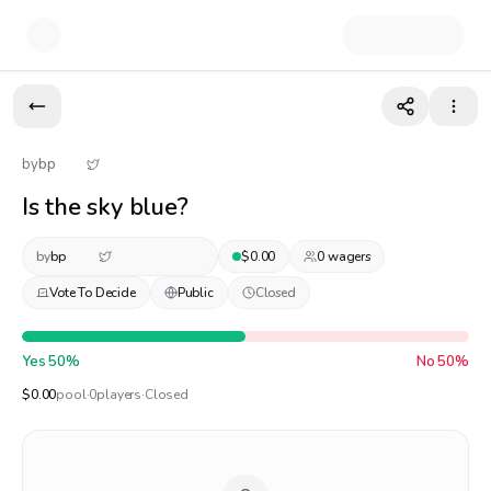
by
bp
Is the sky blue?
by
bp
$
0.00
0
wager
s
Vote To Decide
Public
Closed
Yes
50
%
No
50
%
$
0.00
pool
·
0
player
s
·
Closed