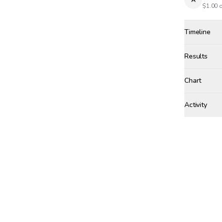
A
$
1.00
o
Timeline
Created
Apr 30, 6:
Results
Results
Chart
Activity
Win Proba
aird
THURSDAY, AP
+$
2.
Winne
Bet r
aird
🥇
tgs
wage
AI
TG
$
5.0
alex
wag
AL
tg
airdrop
2
TG
AI
$
1