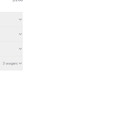
3 wagers
Apr 30
Apr 30
$2.00
Apr 30
tal
: $
7.00
Apr 30
$1.00
Apr 30