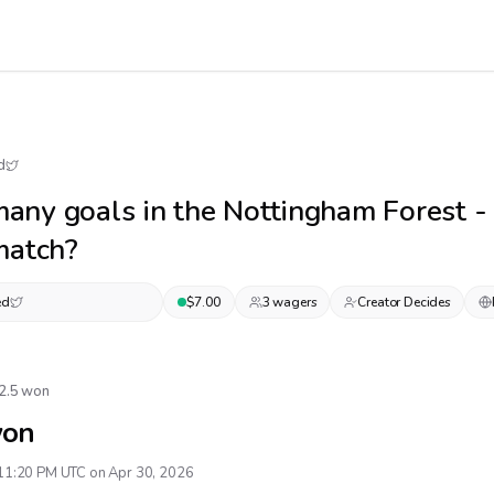
d
ny goals in the Nottingham Forest -
match?
ed
$
7.00
3
wager
s
Creator Decides
<2.5 won
won
11:20 PM UTC on Apr 30, 2026