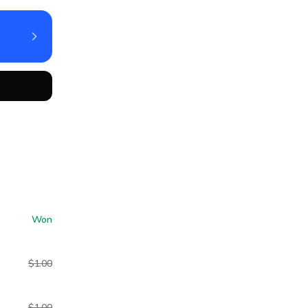
Won
$1.00
$1.00