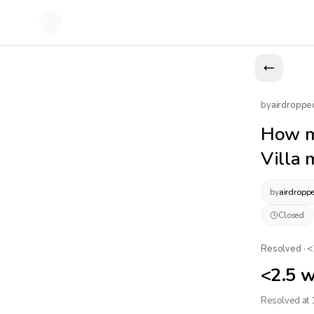
by
airdroppe
How ma
Villa 
by
airdropp
Closed
Resolved · 
<2.5 
Resolved at 