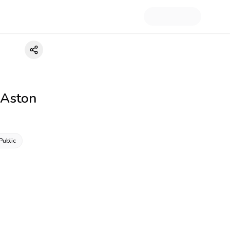
 Aston
Public