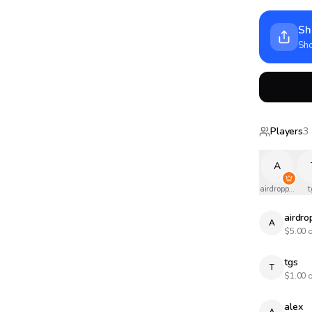
Sh
Sho
Players
3
A
airdropped
t
airdr
A
$
5.00
o
tgs
T
$
1.00
o
alex