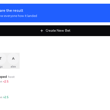
are the result
w everyone how it landed
Create New Bet
T
A
gs
alex
opped
host
n
<2.5
n
>2.5