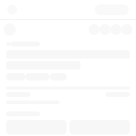
Loading bet details