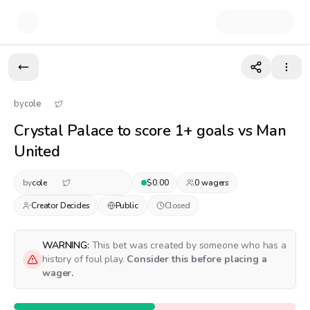
by
cole
Crystal Palace to score 1+ goals vs Man
United
by
cole
$
0.00
0
wager
s
Creator Decides
Public
Closed
WARNING:
This bet was created by someone who has a
history of foul play.
Consider this before placing a
wager.