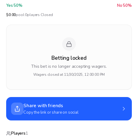
Yes
50
%
No
50
%
$
0.00
pool
·
0
player
s
·
Closed
Betting locked
This bet is no longer accepting wagers.
Wagers closed at
11/30/2025, 12:00:00 PM
Share with friends
Copy the link or share on social
Players
1